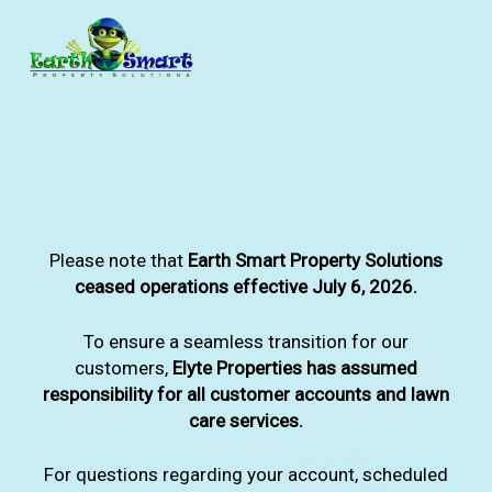
Skip
to
main
content
Please note that
Earth Smart Property Solutions
ceased operations effective July 6, 2026.
To ensure a seamless transition for our
customers,
Elyte Properties has assumed
responsibility for all customer accounts and lawn
care services.
For questions regarding your account, scheduled