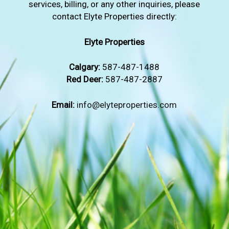
services, billing, or any other inquiries, please
contact Elyte Properties directly:
Elyte Properties
Calgary:
587-487-1488
Red Deer:
587-487-2887
Email:
info@elyteproperties.com