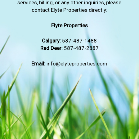
services, billing, or any other inquiries, please
contact Elyte Properties directly:
Elyte Properties
Calgary:
587-487-1488
Red Deer:
587-487-2887
Email:
info@elyteproperties.com