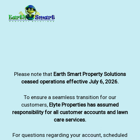
Skip
to
main
content
Please note that
Earth Smart Property Solutions
ceased operations effective July 6, 2026.
To ensure a seamless transition for our
customers,
Elyte Properties has assumed
responsibility for all customer accounts and lawn
care services.
For questions regarding your account, scheduled