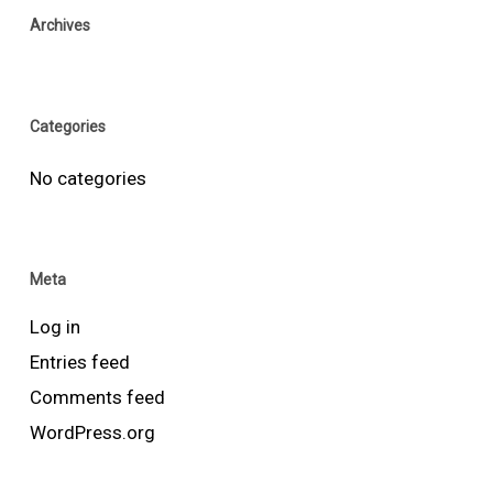
Archives
Categories
No categories
Meta
Log in
Entries feed
Comments feed
WordPress.org