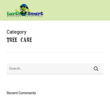
Skip
to
main
content
Category
Tree Care
Recent Comments